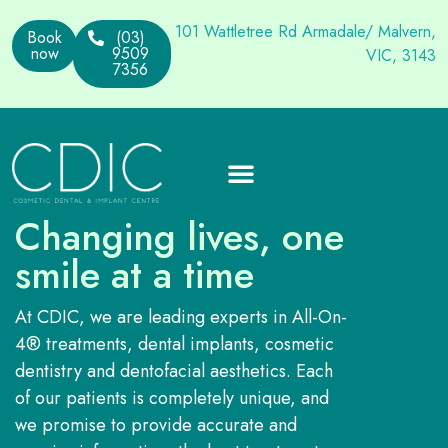
101 Wattletree Rd Armadale/ Malvern,
Book
(03)
now
9509
VIC, 3143
7356
Changing lives, one
smile at a time
At CDIC, we are leading experts in All-On-
4® treatments, dental implants, cosmetic
dentistry and dentofacial aesthetics. Each
of our patients is completely unique, and
we promise to provide accurate and