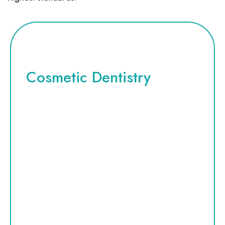
Cosmetic Dentistry