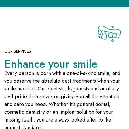
OUR SERVICES
Enhance your smile
Every person is born with a one-of-a-kind smile, and
you deserve the absolute best treatments when your
smile needs it. Our dentists, hygienists and auxiliary
staff pride themselves on giving you all the attention
and care you need. Whether it’s general dental,
cosmetic dentistry or an implant solution for your
missing teeth, you are always looked after to the
highest standards.