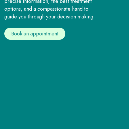
precise information, the best treatment
options, and a compassionate hand to
guide you through your decision making.
Book an appointment