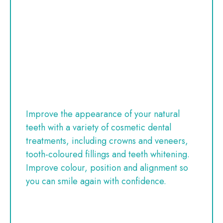
Improve the appearance of your natural
teeth with a variety of cosmetic dental
treatments, including crowns and veneers,
tooth-coloured fillings and teeth whitening.
Improve colour, position and alignment so
you can smile again with confidence.