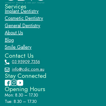
Services
Implant Dentistry
Cosmetic Dentistry
General Dentistry
About Us
Blog
Smile Gallery
Contact Us
03 95909 7356
info@cdic.com.au
Stay Connected
Opening Hours
Mon: 8.30 – 17.30
Tue: 8.30 – 17.30