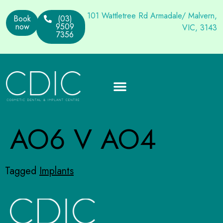
101 Wattletree Rd Armadale/ Malvern,
Book
(03)
now
9509
VIC, 3143
7356
AO6 V AO4
Tagged
Implants